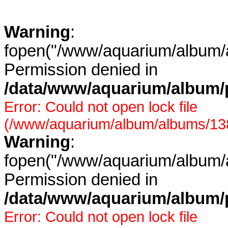
Warning
:
fopen("/www/aquarium/album/a
Permission denied in
/data/www/aquarium/album/p
Error: Could not open lock file
(/www/aquarium/album/albums/138/
Warning
:
fopen("/www/aquarium/album/a
Permission denied in
/data/www/aquarium/album/p
Error: Could not open lock file