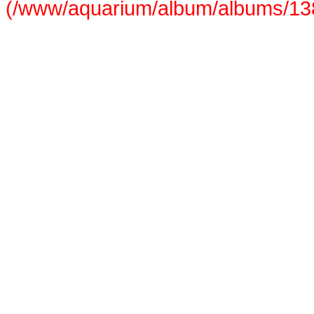
(/www/aquarium/album/albums/138