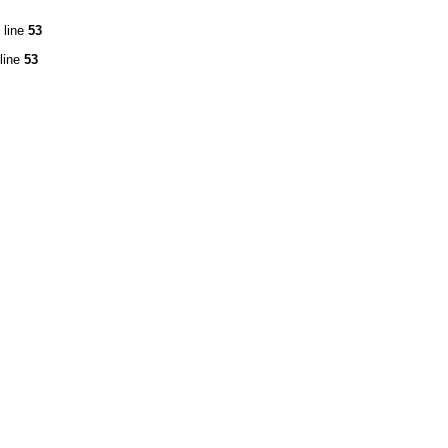
 line
53
line
53