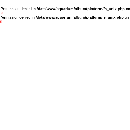
 Permission denied in
/data/www/aquarium/album/platform/fs_unix.php
on
)!
 Permission denied in
/data/www/aquarium/album/platform/fs_unix.php
on 
)!