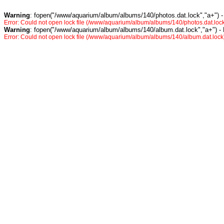
Warning
: fopen("/www/aquarium/album/albums/140/photos.dat.lock","a+") -
Error: Could not open lock file (/www/aquarium/album/albums/140/photos.dat.lock
Warning
: fopen("/www/aquarium/album/albums/140/album.dat.lock","a+") -
Error: Could not open lock file (/www/aquarium/album/albums/140/album.dat.lock