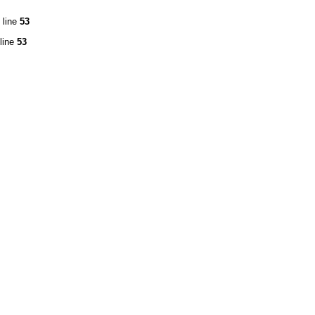
 line
53
line
53