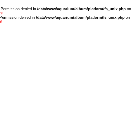
 Permission denied in
/data/www/aquarium/album/platform/fs_unix.php
on
)!
 Permission denied in
/data/www/aquarium/album/platform/fs_unix.php
on 
)!