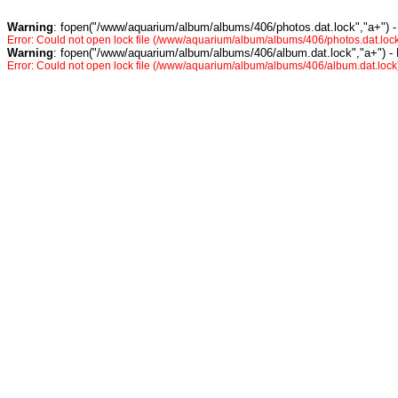
Warning
: fopen("/www/aquarium/album/albums/406/photos.dat.lock","a+") -
Error: Could not open lock file (/www/aquarium/album/albums/406/photos.dat.lock
Warning
: fopen("/www/aquarium/album/albums/406/album.dat.lock","a+") -
Error: Could not open lock file (/www/aquarium/album/albums/406/album.dat.lock