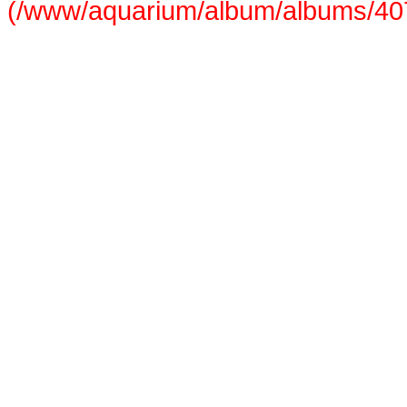
(/www/aquarium/album/albums/407