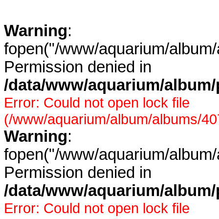
Warning
:
fopen("/www/aquarium/album/a
Permission denied in
/data/www/aquarium/album/p
Error: Could not open lock file
(/www/aquarium/album/albums/407/
Warning
:
fopen("/www/aquarium/album/a
Permission denied in
/data/www/aquarium/album/p
Error: Could not open lock file