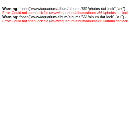
Warning
: fopen("/www/aquarium/album/albums/661/photos.dat.lock","a+") -
Error: Could not open lock file (/www/aquarium/album/albums/661/photos.dat.lock
Warning
: fopen("/www/aquarium/album/albums/661/album.dat.lock","a+") -
Error: Could not open lock file (/www/aquarium/album/albums/661/album.dat.lock