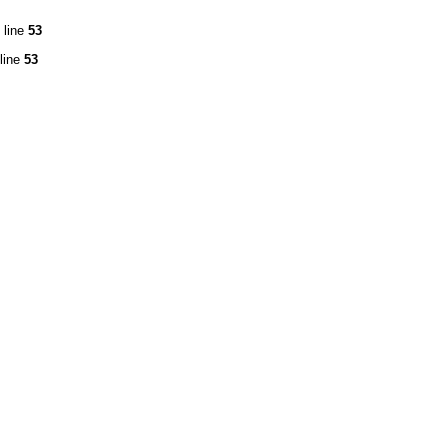
 line
53
line
53