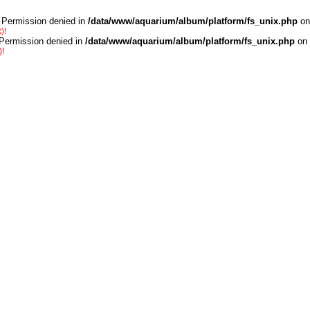
 Permission denied in
/data/www/aquarium/album/platform/fs_unix.php
on
)!
 Permission denied in
/data/www/aquarium/album/platform/fs_unix.php
on 
)!