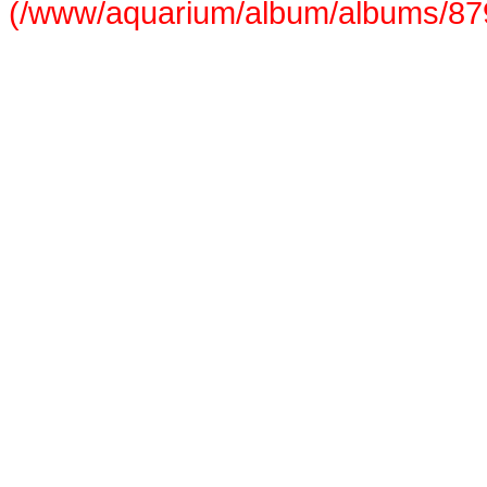
(/www/aquarium/album/albums/879