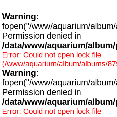
Warning
:
fopen("/www/aquarium/album/a
Permission denied in
/data/www/aquarium/album/p
Error: Could not open lock file
(/www/aquarium/album/albums/879/
Warning
:
fopen("/www/aquarium/album/a
Permission denied in
/data/www/aquarium/album/p
Error: Could not open lock file