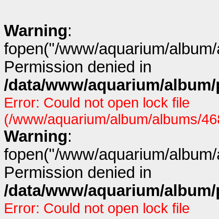
Warning
:
fopen("/www/aquarium/album/a
Permission denied in
/data/www/aquarium/album/p
Error: Could not open lock file
(/www/aquarium/album/albums/468/
Warning
:
fopen("/www/aquarium/album/a
Permission denied in
/data/www/aquarium/album/p
Error: Could not open lock file