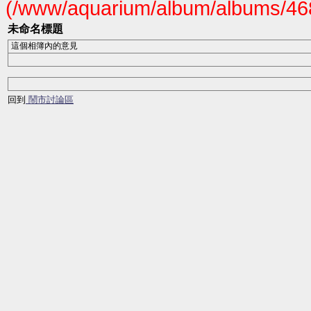
(/www/aquarium/album/albums/468
未命名標題
這個相簿內的意見
回到
鬧市討論區