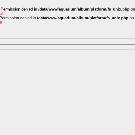
 Permission denied in
/data/www/aquarium/album/platform/fs_unix.php
on
)!
 Permission denied in
/data/www/aquarium/album/platform/fs_unix.php
on 
)!