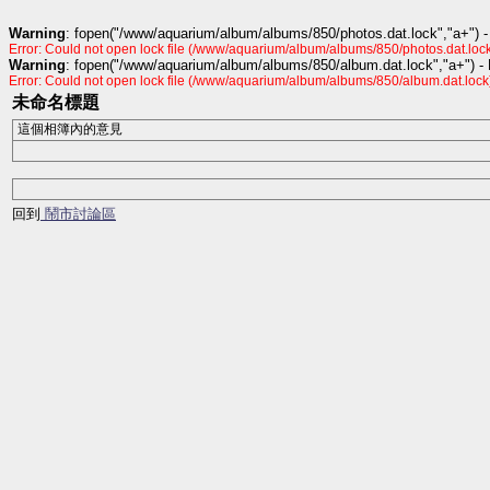
Warning
: fopen("/www/aquarium/album/albums/850/photos.dat.lock","a+") -
Error: Could not open lock file (/www/aquarium/album/albums/850/photos.dat.lock
Warning
: fopen("/www/aquarium/album/albums/850/album.dat.lock","a+") -
Error: Could not open lock file (/www/aquarium/album/albums/850/album.dat.lock
未命名標題
這個相簿內的意見
回到
鬧市討論區