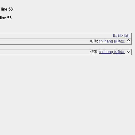
 line
53
line
53
[回到相薄]
相薄:
chi hang 的魚缸
相薄:
chi hang 的魚缸