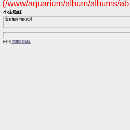
(/www/aquarium/album/albums/ab1
小生魚缸
這個相簿內的意見
回到
鬧市討論區