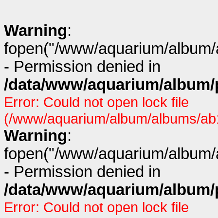
Warning
:
fopen("/www/aquarium/album/a
- Permission denied in
/data/www/aquarium/album/p
Error: Could not open lock file
(/www/aquarium/album/albums/ab1
Warning
:
fopen("/www/aquarium/album/a
- Permission denied in
/data/www/aquarium/album/p
Error: Could not open lock file