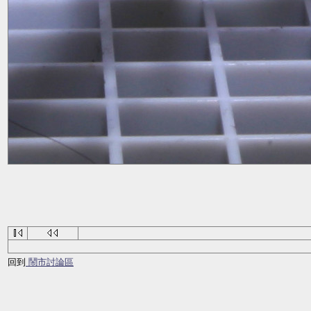
回到
鬧市討論區