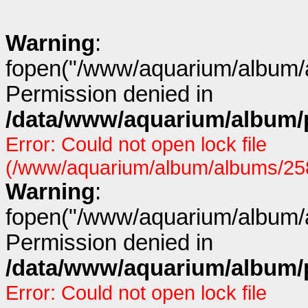
Warning
:
fopen("/www/aquarium/album/a
Permission denied in
/data/www/aquarium/album/p
Error: Could not open lock file
(/www/aquarium/album/albums/258/
Warning
:
fopen("/www/aquarium/album/a
Permission denied in
/data/www/aquarium/album/p
Error: Could not open lock file