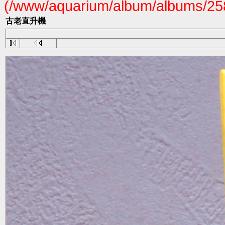
(/www/aquarium/album/albums/258
古老直升機