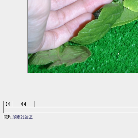
回到
鬧市討論區