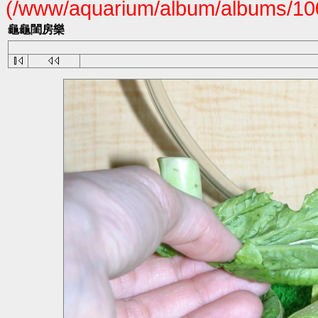
(/www/aquarium/album/albums/100
龜龜閨房樂