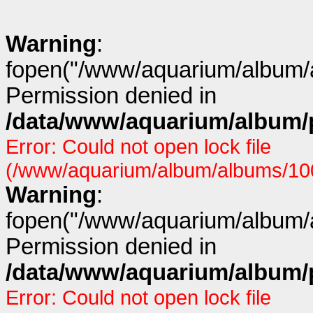
Warning
:
fopen("/www/aquarium/album/a
Permission denied in
/data/www/aquarium/album/p
Error: Could not open lock file
(/www/aquarium/album/albums/100/
Warning
:
fopen("/www/aquarium/album/a
Permission denied in
/data/www/aquarium/album/p
Error: Could not open lock file