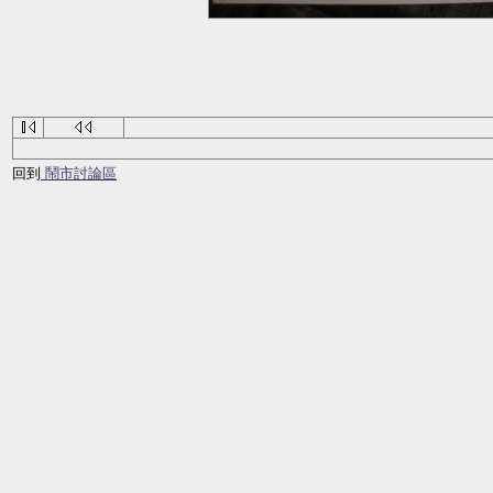
回到
鬧市討論區