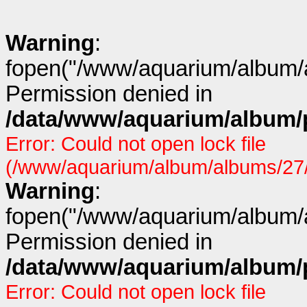
Warning
:
fopen("/www/aquarium/album/a
Permission denied in
/data/www/aquarium/album/p
Error: Could not open lock file
(/www/aquarium/album/albums/27/p
Warning
:
fopen("/www/aquarium/album/a
Permission denied in
/data/www/aquarium/album/p
Error: Could not open lock file