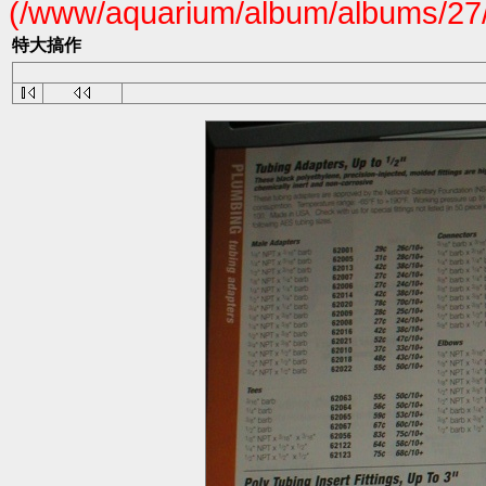
(/www/aquarium/album/albums/27/
特大搞作