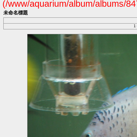
(/www/aquarium/album/albums/847
未命名標題
1 