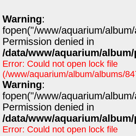
Warning
:
fopen("/www/aquarium/album/a
Permission denied in
/data/www/aquarium/album/p
Error: Could not open lock file
(/www/aquarium/album/albums/847/
Warning
:
fopen("/www/aquarium/album/a
Permission denied in
/data/www/aquarium/album/p
Error: Could not open lock file