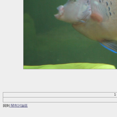
1 
回到
鬧市討論區