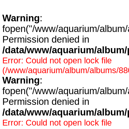
Warning
:
fopen("/www/aquarium/album/a
Permission denied in
/data/www/aquarium/album/p
Error: Could not open lock file
(/www/aquarium/album/albums/880/
Warning
:
fopen("/www/aquarium/album/a
Permission denied in
/data/www/aquarium/album/p
Error: Could not open lock file