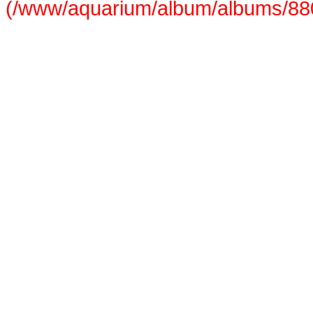
(/www/aquarium/album/albums/880