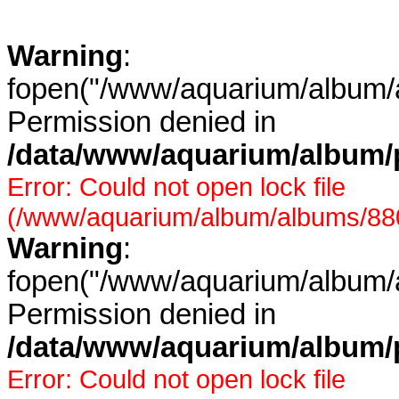
Warning
:
fopen("/www/aquarium/album/a
Permission denied in
/data/www/aquarium/album/p
Error: Could not open lock file
(/www/aquarium/album/albums/880/
Warning
:
fopen("/www/aquarium/album/a
Permission denied in
/data/www/aquarium/album/p
Error: Could not open lock file