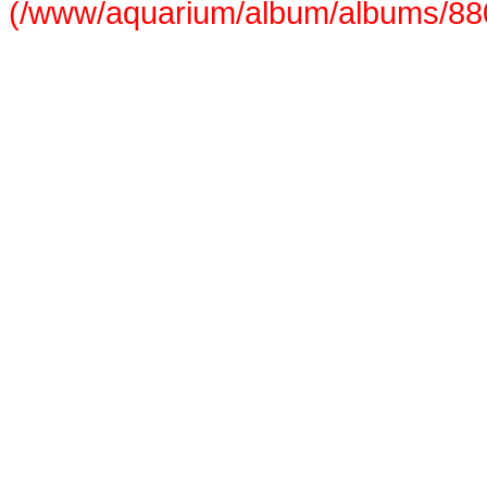
(/www/aquarium/album/albums/880